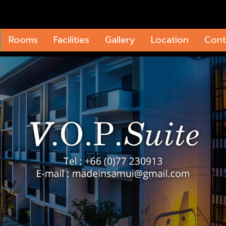
Rooms
Facilities
Gallery
Location
Cont