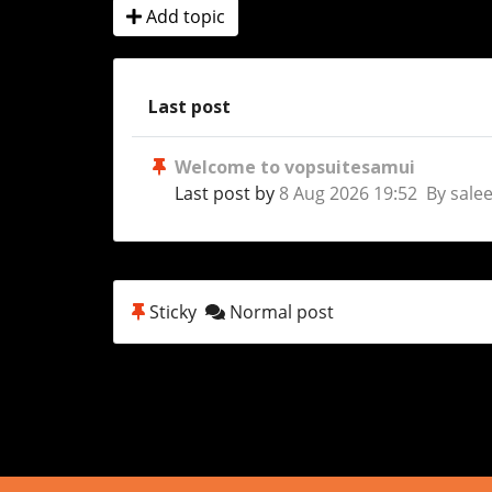
Add topic
Last post
Welcome to vopsuitesamui
Last post by
8 Aug 2026 19:52 By sale
Sticky
Normal post