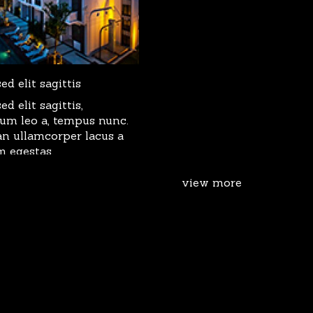
d elit sagittis
d elit sagittis,
dum leo a, tempus nunc.
n ullamcorper lacus a
m egestas.
view more