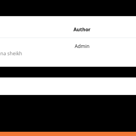
Author
Admin
ena sheikh