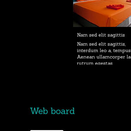
Nam sed elit sagittis
Nam sed elit sagittis,
interdum leo a, tempus
Aenean ullamcorper la
rutrum egestas.
Web board