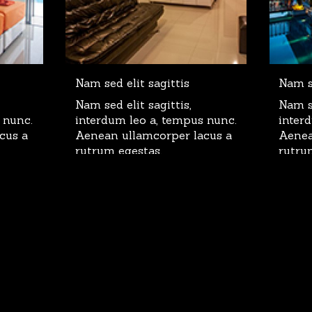
Nam sed elit sagittis
Nam se
Nam sed elit sagittis,
Nam se
 nunc.
interdum leo a, tempus nunc.
inter
cus a
Aenean ullamcorper lacus a
Aenea
rutrum egestas.
rutru