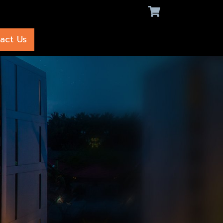
act Us