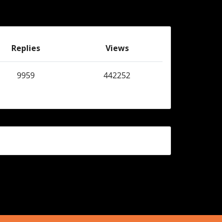
Replies
Views
9959
442252