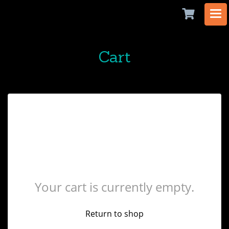
Cart
Your cart is currently empty.
Return to shop