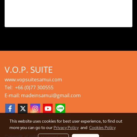
V.O.P. SUITE
www.vopsuitesamui.com
Tel: +66 (0)77 300555
E-mail: madeinsamui@gmail.com
This website uses cookies for best user experience, to find out
more you can go to our
Privacy Policy
and
Cookies Policy
Copyright all rights reserved. vopsuitesamui Limited.