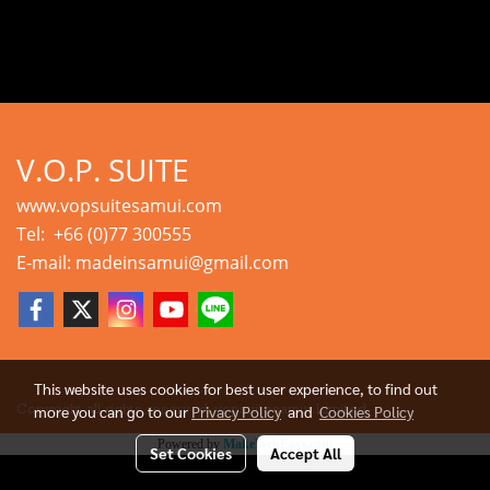
V.O.P. SUITE
www.vopsuitesamui.com
Tel: +66 (0)77 300555
E-mail: madeinsamui@gmail.com
This website uses cookies for best user experience, to find out
more you can go to our
Privacy Policy
and
Cookies Policy
Copyright all rights reserved. vopsuitesamui Limited.
Powered by
MakeWebEasy.com
Set Cookies
Accept All