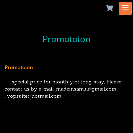
Promotoion
Promotoion
special price for monthly or long-stay, Please
contact us by e-mail. madeinsamui@gmail.com
, vopsuite@hotmail.com